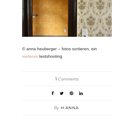
© anna heuberger – fotos sortieren, ein
weiteres
testshooting
1
Comments
By
H.ANNA