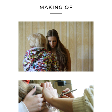
MAKING OF