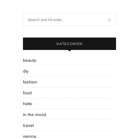
KATEGORIEN
beauty
diy
fashion
food
hello
in the mood
travel
vienna