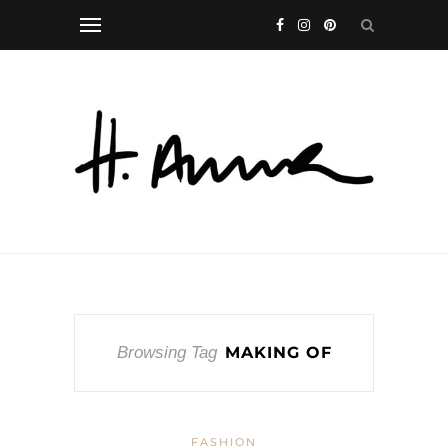
Browsing Tag
MAKING OF
FASHION