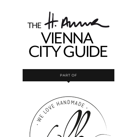
PART OF