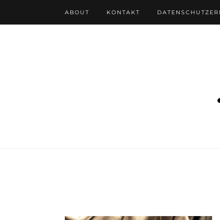
ABOUT
KONTAKT
DATENSCHUTZE