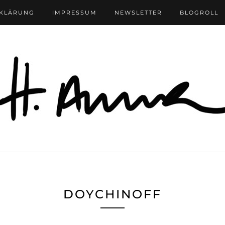
RKLÄRUNG
IMPRESSUM
NEWSLETTER
BLOGROLL
DOYCHINOFF