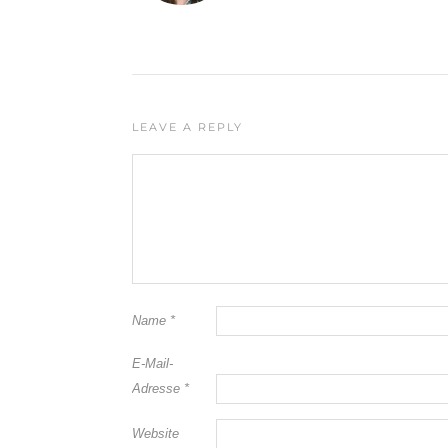
LEAVE A REPLY
Name
*
E-Mail-
Adresse
*
Website