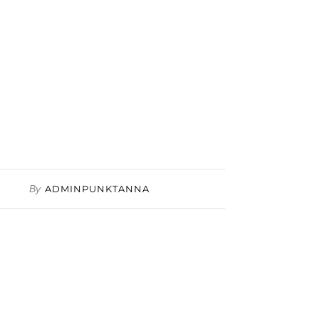
By
ADMINPUNKTANNA