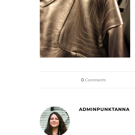
0
Comments
ADMINPUNKTANNA