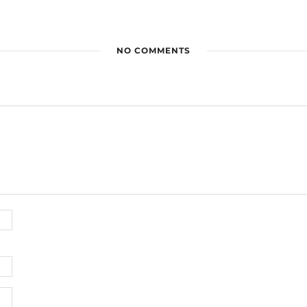
NO COMMENTS