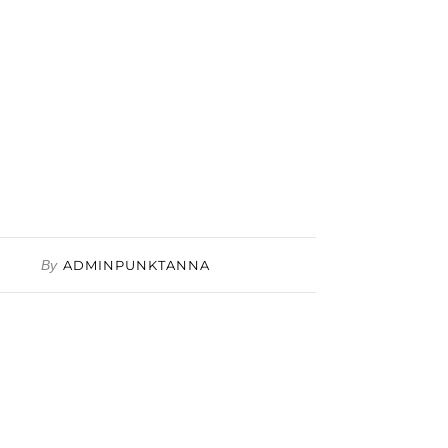
By
ADMINPUNKTANNA