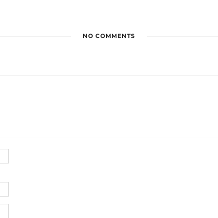
NO COMMENTS