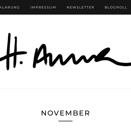
RKLÄRUNG
IMPRESSUM
NEWSLETTER
BLOGROLL
NOVEMBER