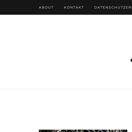
ABOUT
KONTAKT
DATENSCHUTZE