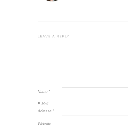
LEAVE A REPLY
Name
*
E-Mail-
Adresse
*
Website