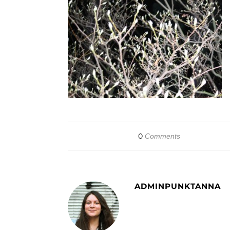
0
Comments
ADMINPUNKTANNA