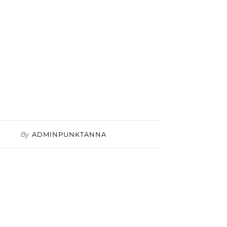
By
ADMINPUNKTANNA