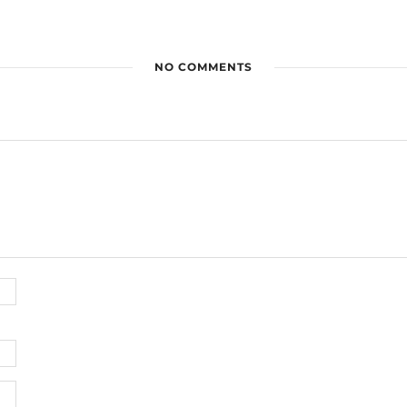
NO COMMENTS