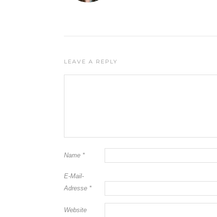
LEAVE A REPLY
Name
*
E-Mail-
Adresse
*
Website