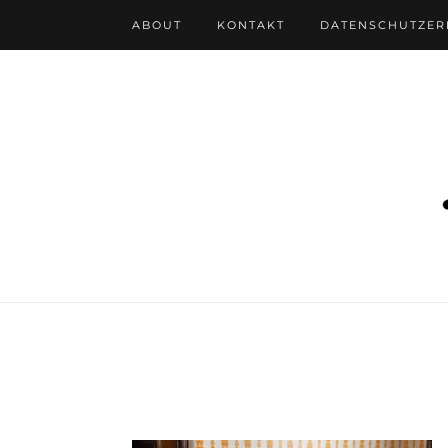
ABOUT
KONTAKT
DATENSCHUTZE