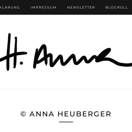
RKLÄRUNG
IMPRESSUM
NEWSLETTER
BLOGROLL
© ANNA HEUBERGER