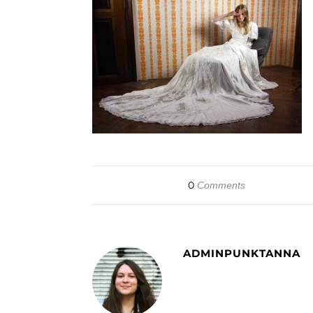
0
Comments
ADMINPUNKTANNA