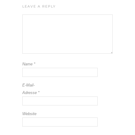
LEAVE A REPLY
Name
*
E-Mail-
Adresse
*
Website