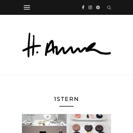
1STERN