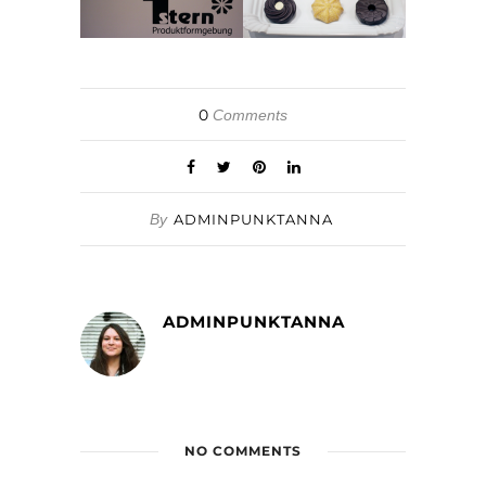
0
Comments
By
ADMINPUNKTANNA
ADMINPUNKTANNA
NO COMMENTS