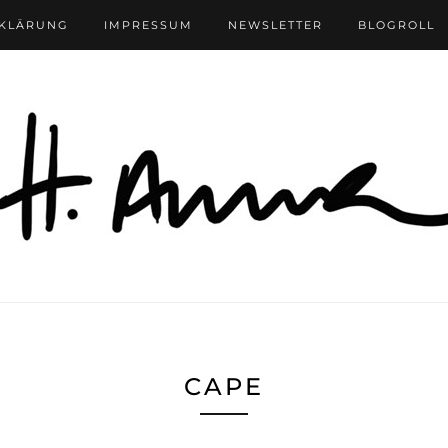
RKLÄRUNG
IMPRESSUM
NEWSLETTER
BLOGROLL
CAPE