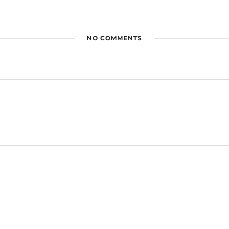
NO COMMENTS