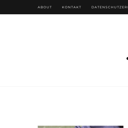
ABOUT
KONTAKT
DATENSCHUTZE