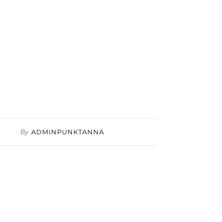
By
ADMINPUNKTANNA