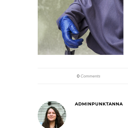
0
Comments
ADMINPUNKTANNA