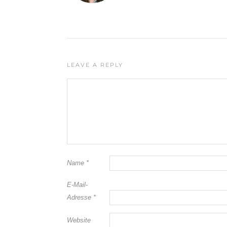
LEAVE A REPLY
Name
*
E-Mail-
Adresse
*
Website