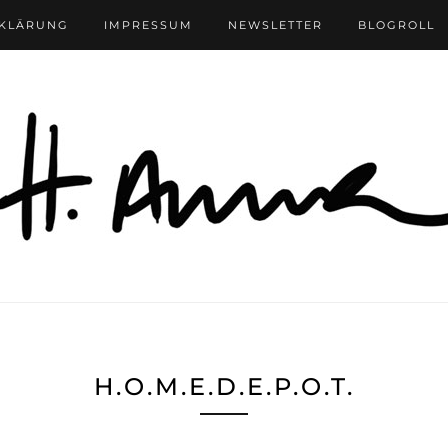
RKLÄRUNG
IMPRESSUM
NEWSLETTER
BLOGROLL
H.O.M.E.D.E.P.O.T.