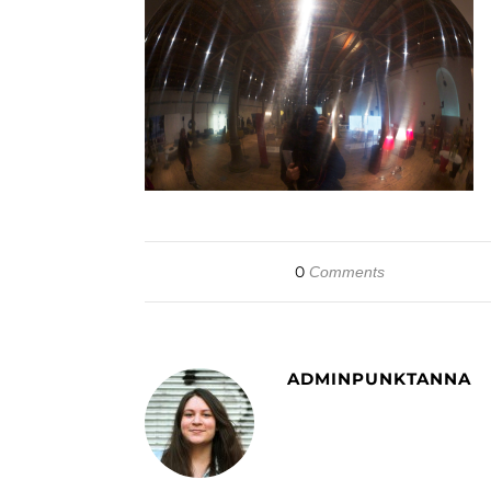
0
Comments
ADMINPUNKTANNA