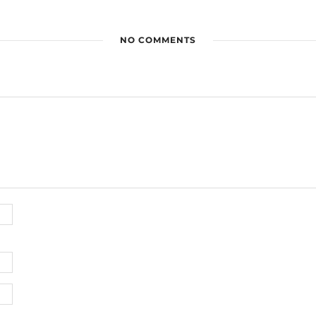
NO COMMENTS