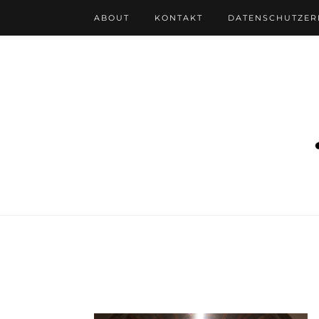
ABOUT
KONTAKT
DATENSCHUTZE