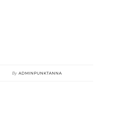
By
ADMINPUNKTANNA