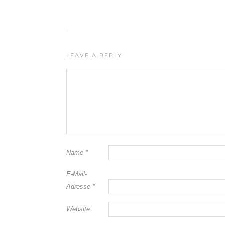
LEAVE A REPLY
Name
*
E-Mail-
Adresse
*
Website