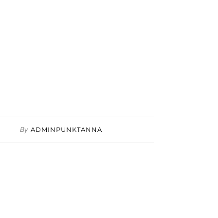
By
ADMINPUNKTANNA