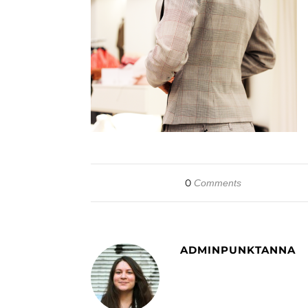
0
Comments
ADMINPUNKTANNA