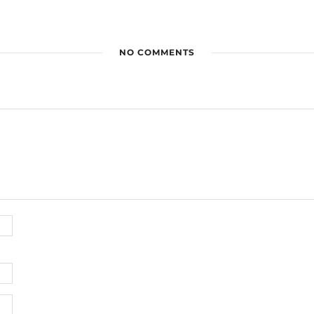
NO COMMENTS