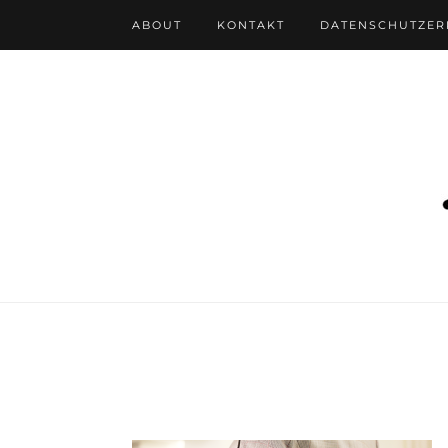
ABOUT
KONTAKT
DATENSCHUTZE