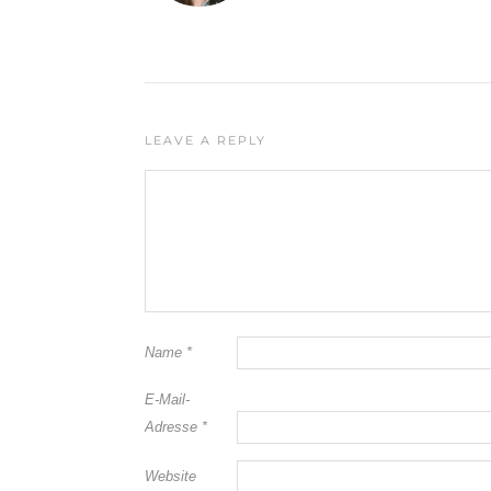
LEAVE A REPLY
Name
*
E-Mail-
Adresse
*
Website