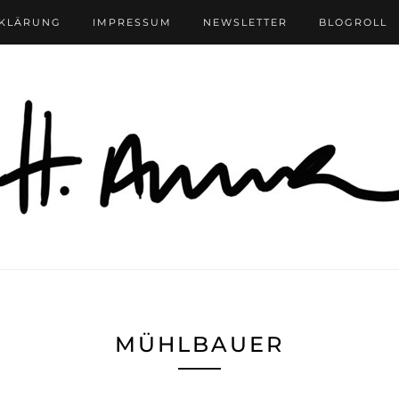
RKLÄRUNG
IMPRESSUM
NEWSLETTER
BLOGROLL
MÜHLBAUER