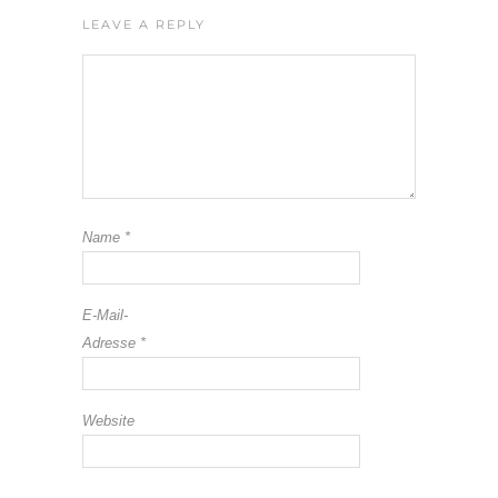
LEAVE A REPLY
Name
*
E-Mail-
Adresse
*
Website