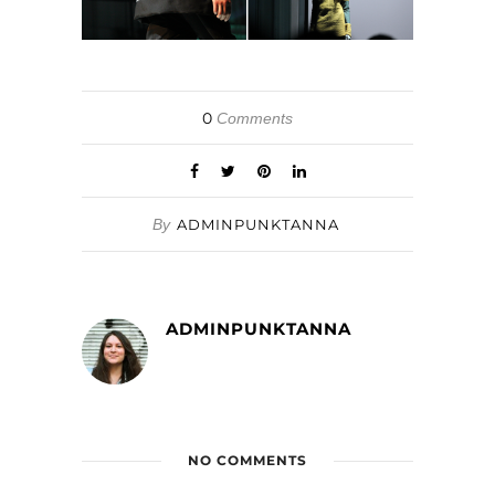
0
Comments
By
ADMINPUNKTANNA
ADMINPUNKTANNA
NO COMMENTS