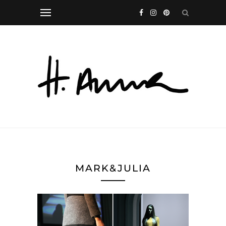
MARK&JULIA