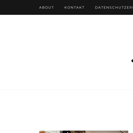
ABOUT
KONTAKT
DATENSCHUTZE