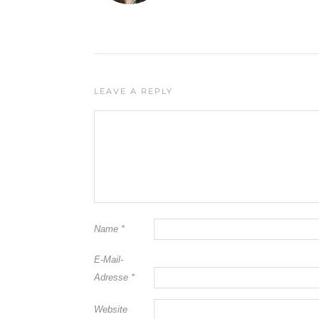
LEAVE A REPLY
Name
*
E-Mail-
Adresse
*
Website