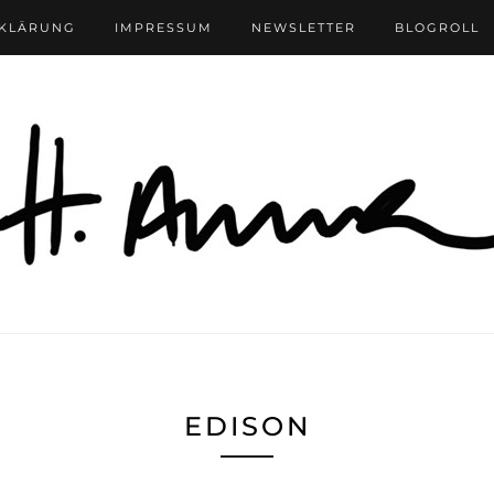
RKLÄRUNG
IMPRESSUM
NEWSLETTER
BLOGROLL
EDISON