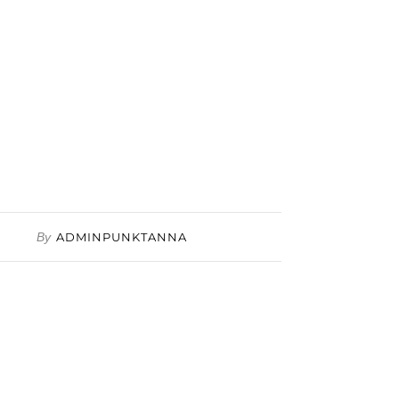
By
ADMINPUNKTANNA