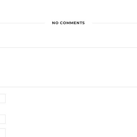
NO COMMENTS