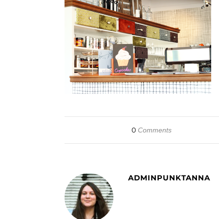
0
Comments
ADMINPUNKTANNA