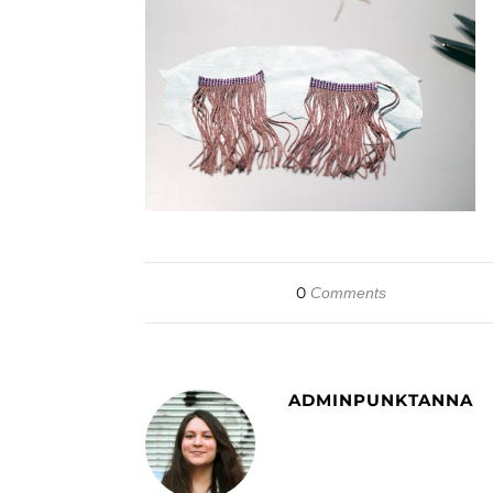
0
Comments
ADMINPUNKTANNA