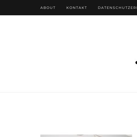
ABOUT
KONTAKT
DATENSCHUTZE