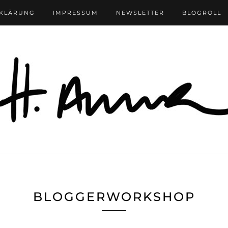
RKLÄRUNG
IMPRESSUM
NEWSLETTER
BLOGROLL
BLOGGERWORKSHOP