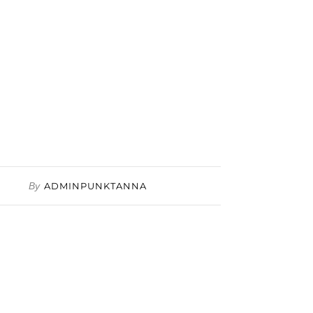
By
ADMINPUNKTANNA