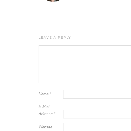
LEAVE A REPLY
Name
*
E-Mail-
Adresse
*
Website