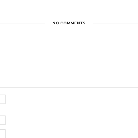
NO COMMENTS