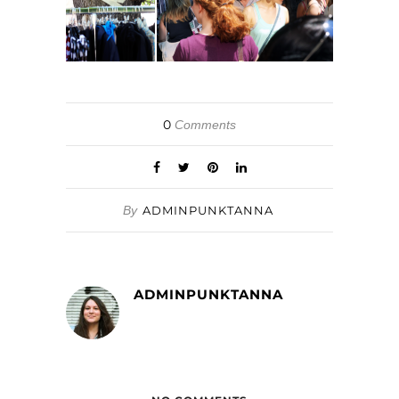
0
Comments
By
ADMINPUNKTANNA
ADMINPUNKTANNA