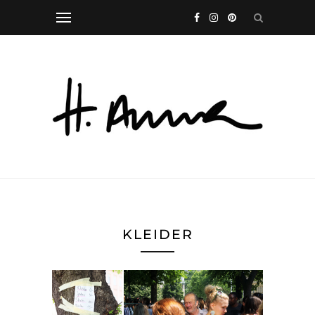
KLEIDER