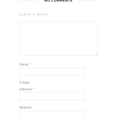
NO COMMENTS
LEAVE A REPLY
Name
*
E-Mail-
Adresse
*
Website