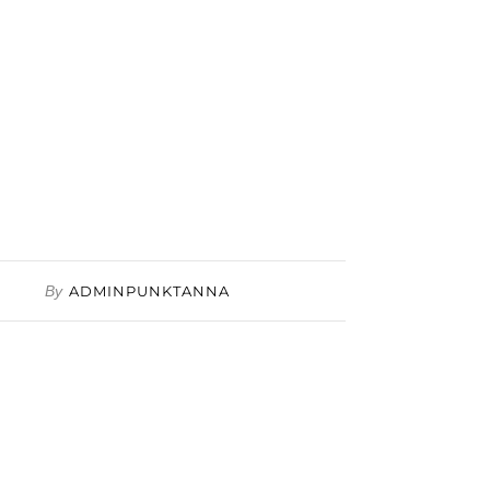
By
ADMINPUNKTANNA