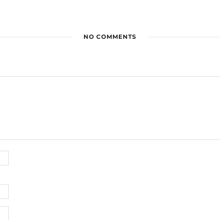
NO COMMENTS