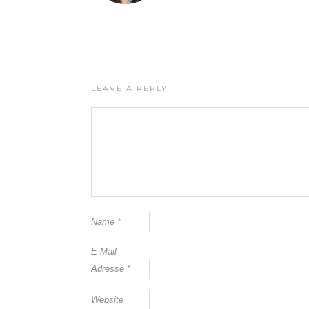
LEAVE A REPLY
Name
*
E-Mail-
Adresse
*
Website