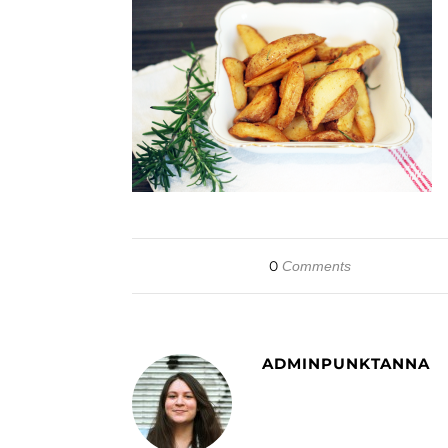
0
Comments
ADMINPUNKTANNA