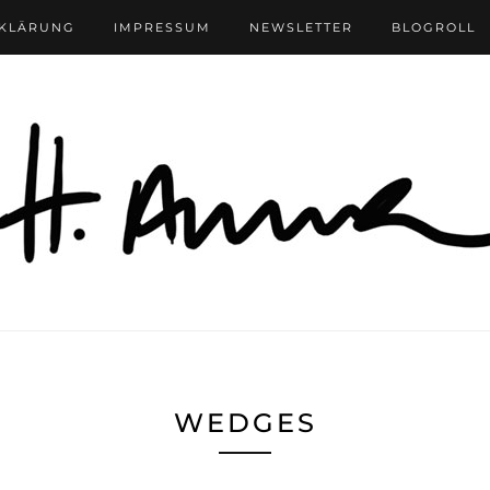
RKLÄRUNG
IMPRESSUM
NEWSLETTER
BLOGROLL
WEDGES