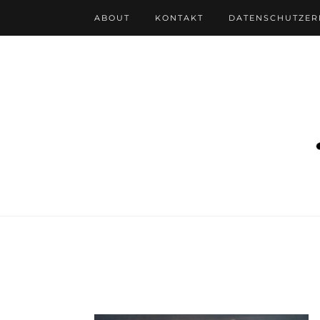
ABOUT
KONTAKT
DATENSCHUTZE