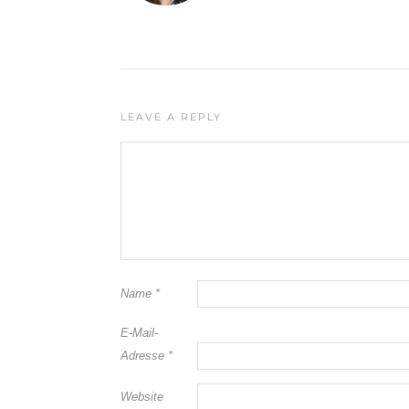
LEAVE A REPLY
Name
*
E-Mail-
Adresse
*
Website