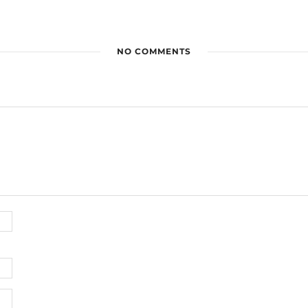
NO COMMENTS