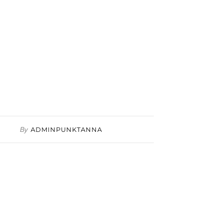
By
ADMINPUNKTANNA