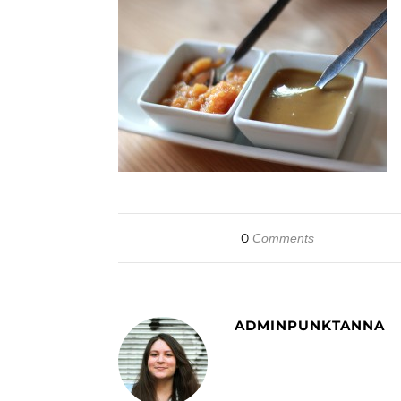
0
Comments
ADMINPUNKTANNA