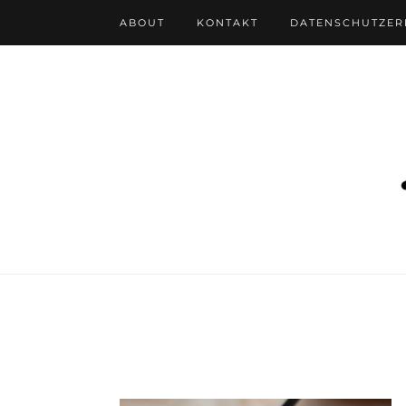
ABOUT
KONTAKT
DATENSCHUTZE