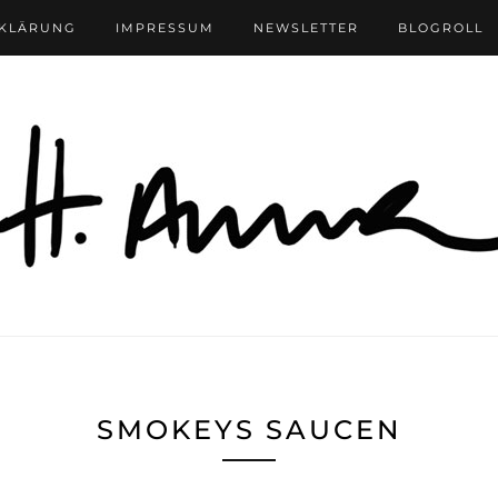
RKLÄRUNG
IMPRESSUM
NEWSLETTER
BLOGROLL
SMOKEYS SAUCEN