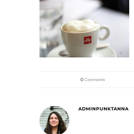
0
Comments
ADMINPUNKTANNA