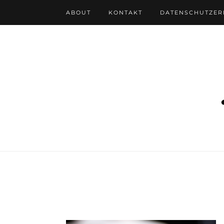
ABOUT
KONTAKT
DATENSCHUTZE