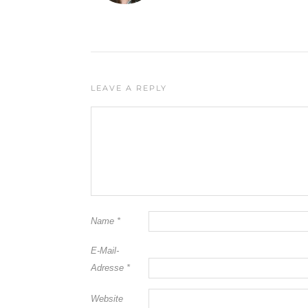
LEAVE A REPLY
Name
*
E-Mail-
Adresse
*
Website