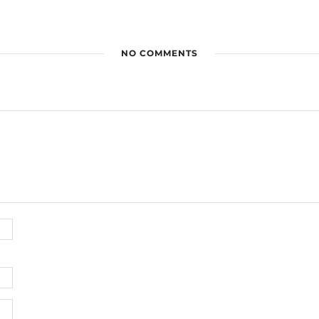
NO COMMENTS