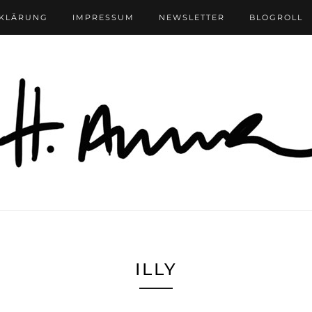
RKLÄRUNG
IMPRESSUM
NEWSLETTER
BLOGROLL
ILLY