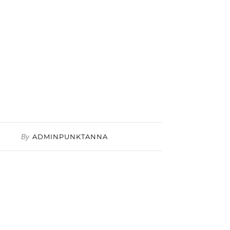
By
ADMINPUNKTANNA